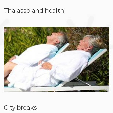
Thalasso and health
City breaks