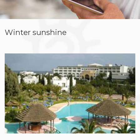
Winter sunshine