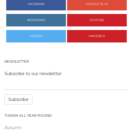
FACEBOOK
GOOGLE PLUS
INSTAGRAM
YOUTUBE
TWITTER
PINTEREST
NEWSLETTER
Subscribe to our newsletter
Subscribe
TUNISIA ALL YEAR ROUND
Autumn