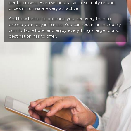
dental crowns. Even without a social security refund,
prices in Tunisia are very attractive.
And how better to optimise your recovery than to
extend your stay in Tunisia. You can rest in an incredibly
comfortable hotel and enjoy everything a large tourist
destination has to offer.