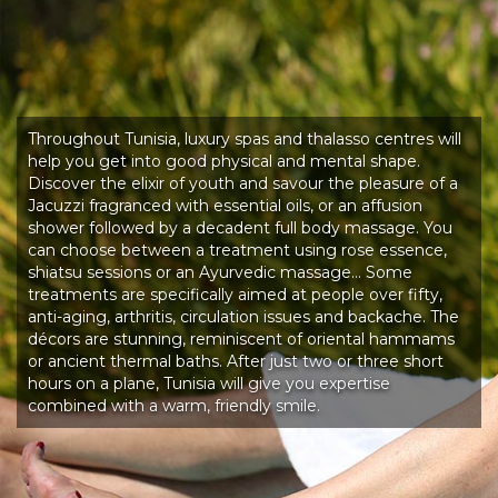
Throughout Tunisia, luxury spas and thalasso centres will
help you get into good physical and mental shape.
Discover the elixir of youth and savour the pleasure of a
Jacuzzi fragranced with essential oils, or an affusion
shower followed by a decadent full body massage. You
can choose between a treatment using rose essence,
shiatsu sessions or an Ayurvedic massage… Some
treatments are specifically aimed at people over fifty,
anti-aging, arthritis, circulation issues and backache. The
décors are stunning, reminiscent of oriental hammams
or ancient thermal baths. After just two or three short
hours on a plane, Tunisia will give you expertise
combined with a warm, friendly smile.