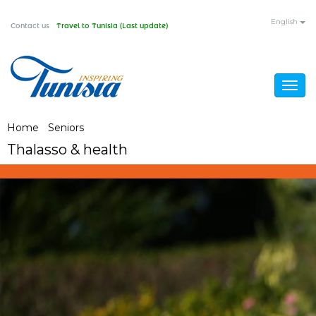
Skip
English
Contact us
Travel to Tunisia (Last update)
to
main
content
Togg
navig
You
Home
/
Seniors
/
Thalasso & health
Thalasso & health
are
here