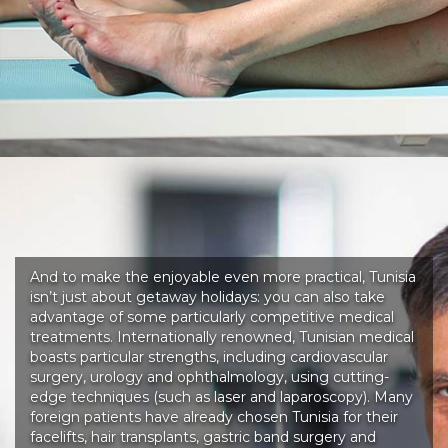
And to make the enjoyable even more practical, Tunisia
isn’t just about getaway holidays: you can also take
advantage of some particularly competitive medical
treatments. Internationally renowned, Tunisian medical
boasts particular strengths, including cardiovascular
surgery, urology and ophthalmology, using cutting-
edge techniques (such as laser and laparoscopy). Many
foreign patients have already chosen Tunisia for their
facelifts, hair transplants, gastric band surgery and