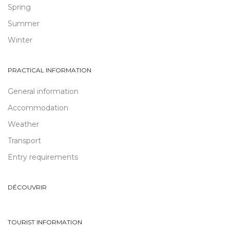
Spring
Summer
Winter
PRACTICAL INFORMATION
General information
Accommodation
Weather
Transport
Entry requirements
DÉCOUVRIR
TOURIST INFORMATION