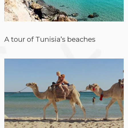
A tour of Tunisia’s beaches