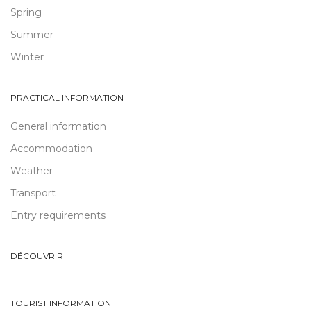
Spring
Summer
Winter
PRACTICAL INFORMATION
General information
Accommodation
Weather
Transport
Entry requirements
DÉCOUVRIR
TOURIST INFORMATION