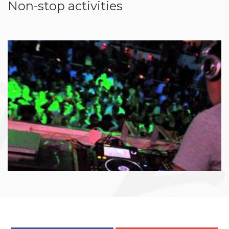
Non-stop activities