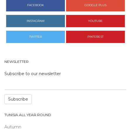
FACEBOOK
GOOGLE PLUS
INSTAGRAM
YOUTUBE
TWITTER
PINTEREST
NEWSLETTER
Subscribe to our newsletter
Subscribe
TUNISIA ALL YEAR ROUND
Autumn