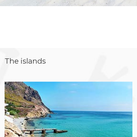
The islands