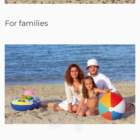
For families