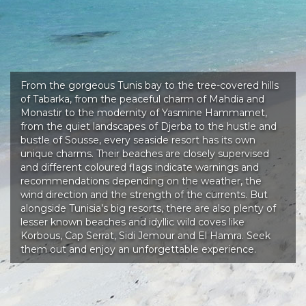
From the gorgeous Tunis bay to the tree-covered hills
of Tabarka, from the peaceful charm of Mahdia and
Monastir to the modernity of Yasmine Hammamet,
from the quiet landscapes of Djerba to the hustle and
bustle of Sousse, every seaside resort has its own
unique charms. Their beaches are closely supervised
and different coloured flags indicate warnings and
recommendations depending on the weather, the
wind direction and the strength of the currents. But
alongside Tunisia’s big resorts, there are also plenty of
lesser known beaches and idyllic wild coves like
Korbous, Cap Serrat, Sidi Jemour and El Hamra. Seek
them out and enjoy an unforgettable experience.