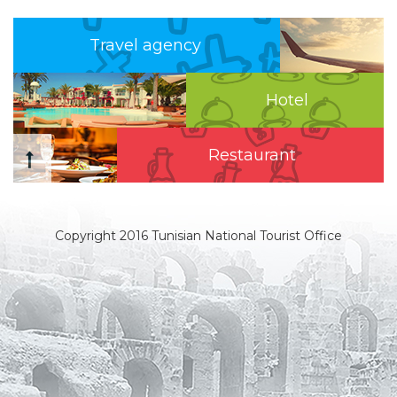
Travel agency
Hotel
Restaurant
Copyright 2016 Tunisian National Tourist Office