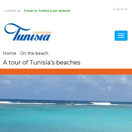
Skip
English
Contact us
Travel to Tunisia (Last update)
to
main
content
Togg
navig
You
Home
/
On the beach
/
A tour of Tunisia’s beaches
A tour of Tunisia’s beaches
are
here