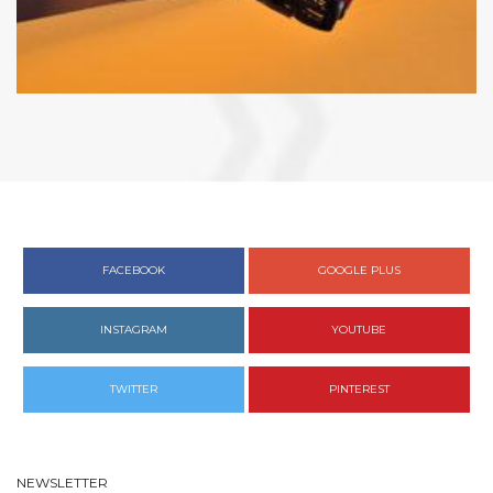
FACEBOOK
GOOGLE PLUS
INSTAGRAM
YOUTUBE
TWITTER
PINTEREST
NEWSLETTER