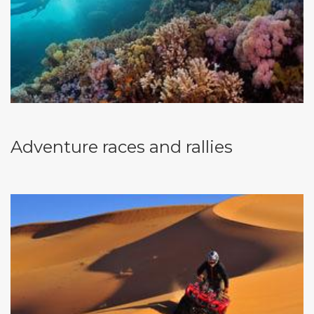
Adventure races and rallies