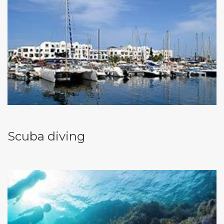
Scuba diving