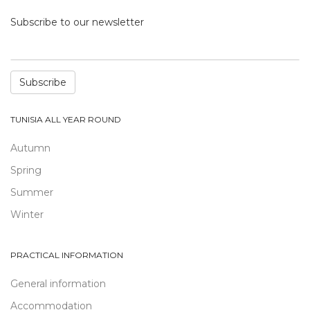
Subscribe to our newsletter
Subscribe
TUNISIA ALL YEAR ROUND
Autumn
Spring
Summer
Winter
PRACTICAL INFORMATION
General information
Accommodation