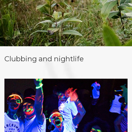
Clubbing and nightlife