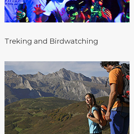
Treking and Birdwatching