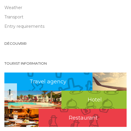
Weather
Transport
Entry requirements
DÉCOUVRIR
TOURIST INFORMATION
Travel agency
Hotel
Restaurant