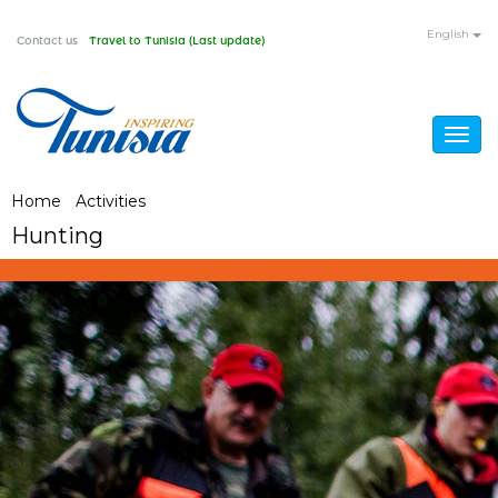
Skip
English
Contact us
Travel to Tunisia (Last update)
to
main
content
Togg
navig
You
Home
/
Activities
/
Hunting
Hunting
are
here