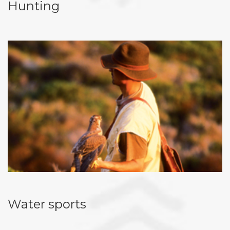
Hunting
Water sports