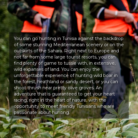
You can go hunting in Tunisia against the backdrop
of some stunning Mediterranean scenery or on the
outskirts of the Sahara. Right next to Europe and
not far from some large tourist resorts, you can
find plenty of game to tussle with, in extensive,
wild expanses of land. You can enjoy the
unforgettable experience of hunting wild boar in
the forest, heathland or sandy desert, or you can
shoot thrush near pretty olive groves. An
adventure that is guaranteed to get your heart
racing, right in the heart of nature, with the
opportunity to meet friendly Tunisians who are
passionate about hunting.