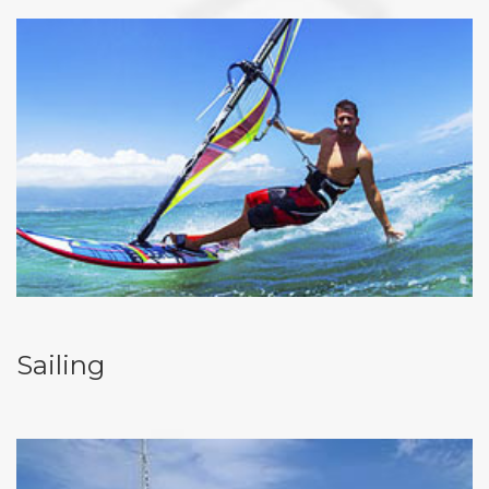
Sailing