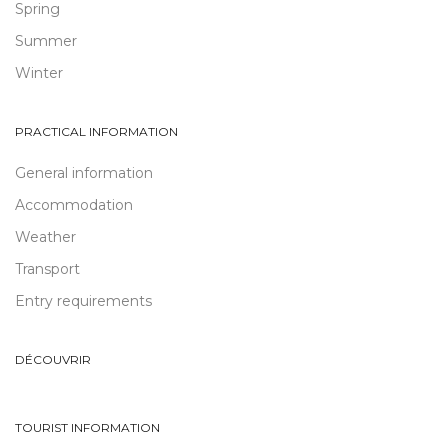
Spring
Summer
Winter
PRACTICAL INFORMATION
General information
Accommodation
Weather
Transport
Entry requirements
DÉCOUVRIR
TOURIST INFORMATION