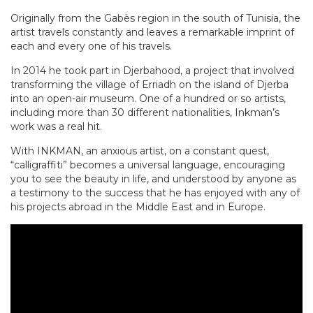
Originally from the Gabès region in the south of Tunisia, the
artist travels constantly and leaves a remarkable imprint of
each and every one of his travels.
In 2014 he took part in Djerbahood, a project that involved
transforming the village of Erriadh on the island of Djerba
into an open-air museum. One of a hundred or so artists,
including more than 30 different nationalities, Inkman’s
work was a real hit.
With INKMAN, an anxious artist, on a constant quest,
“calligraffiti” becomes a universal language, encouraging
you to see the beauty in life, and understood by anyone as
a testimony to the success that he has enjoyed with any of
his projects abroad in the Middle East and in Europe.