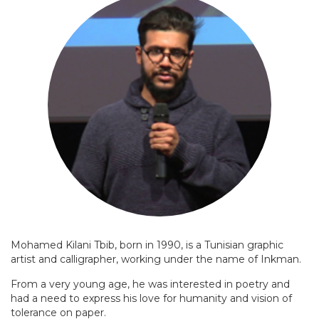
Mohamed Kilani Tbib, born in 1990, is a Tunisian graphic
artist and calligrapher, working under the name of Inkman.
From a very young age, he was interested in poetry and
had a need to express his love for humanity and vision of
tolerance on paper.