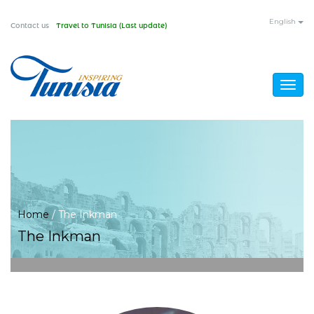
Skip
English
Contact us
Travel to Tunisia (Last update)
to
main
content
Togg
navig
You
Home
/
The Inkman
The Inkman
are
here