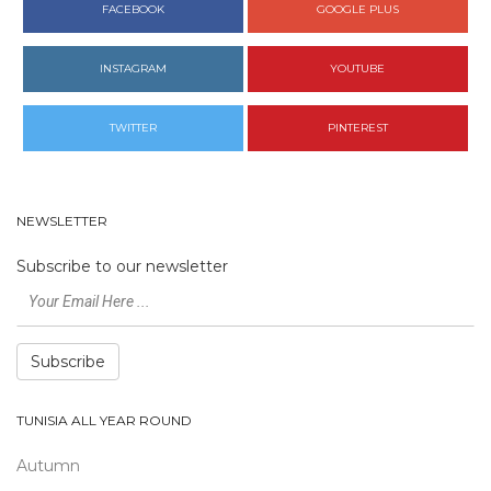
FACEBOOK
GOOGLE PLUS
INSTAGRAM
YOUTUBE
TWITTER
PINTEREST
NEWSLETTER
Subscribe to our newsletter
Subscribe
TUNISIA ALL YEAR ROUND
Autumn